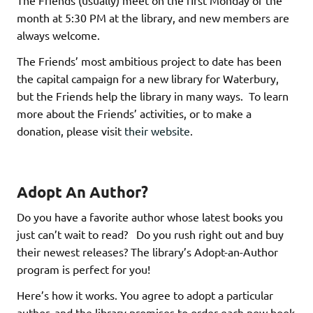
The Friends (usually) meet on the first Monday of the
month at 5:30 PM at the library, and new members are
always welcome.
The Friends’ most ambitious project to date has been
the capital campaign for a new library for Waterbury,
but the Friends help the library in many ways. To learn
more about the Friends’ activities, or to make a
donation, please visit
their website
.
Adopt An Author?
Do you have a favorite author whose latest books you
just can’t wait to read? Do you rush right out and buy
their newest releases? The library’s Adopt-an-Author
program is perfect for you!
Here’s how it works. You agree to adopt a particular
author, and the library promises to order each new book