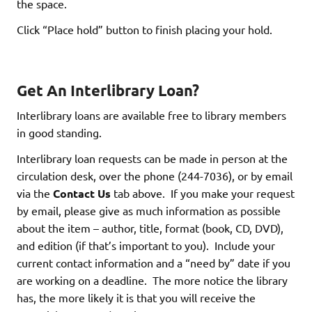
the space.
Click “Place hold” button to finish placing your hold.
Get An Interlibrary Loan?
Interlibrary loans are available free to library members
in good standing.
Interlibrary loan requests can be made in person at the
circulation desk, over the phone (244-7036), or by email
via the
Contact Us
tab above. If you make your request
by email, please give as much information as possible
about the item – author, title, format (book, CD, DVD),
and edition (if that’s important to you). Include your
current contact information and a “need by” date if you
are working on a deadline. The more notice the library
has, the more likely it is that you will receive the