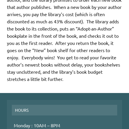
that author publishes. When a new book by your author
arrives, you pay the library’s cost (which is often
discounted as much as 43% discount). The library adds
the book to its collection, puts an “Adopt-an-Author”
bookplate in the front of the book, and checks it out to
you as the first reader. After you return the book, it
goes on the “New” book shelf for other readers to
enjoy. Everybody wins! You get to read your favorite
author’s newest books without delay, your bookshelves
stay uncluttered, and the library’s book budget
stretches a little bit further.
HOURS
Monday : 10AM – 8PM