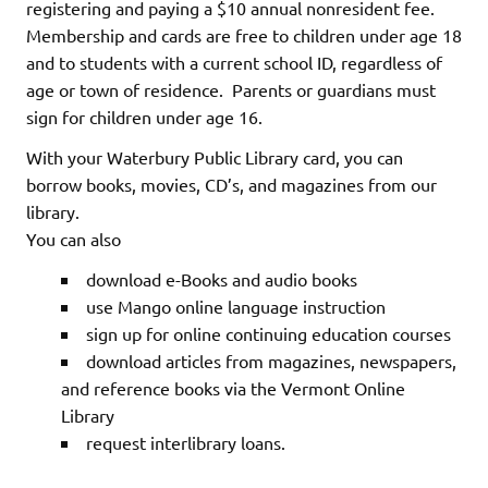
registering and paying a $10 annual nonresident fee.
Membership and cards are free to children under age 18
and to students with a current school ID, regardless of
age or town of residence. Parents or guardians must
sign for children under age 16.
With your Waterbury Public Library card, you can
borrow books, movies, CD’s, and magazines from our
library.
You can also
download e-Books and audio books
use Mango online language instruction
sign up for online continuing education courses
download articles from magazines, newspapers,
and reference books via the Vermont Online
Library
request interlibrary loans.