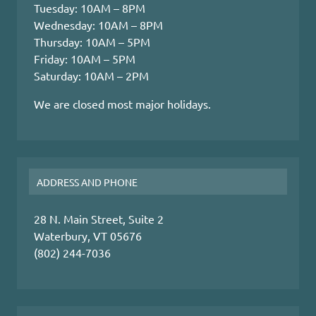
Tuesday: 10AM – 8PM
Wednesday: 10AM – 8PM
Thursday: 10AM – 5PM
Friday: 10AM – 5PM
Saturday: 10AM – 2PM
We are closed most major holidays.
ADDRESS AND PHONE
28 N. Main Street, Suite 2
Waterbury, VT 05676
(802) 244-7036