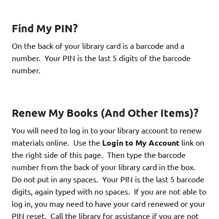
Find My PIN?
On the back of your library card is a barcode and a
number. Your PIN is the last 5 digits of the barcode
number.
Renew My Books (And Other Items)?
You will need to log in to your library account to renew
materials online. Use the
Login to My Account
link on
the right side of this page. Then type the barcode
number from the back of your library card in the box.
Do not put in any spaces. Your PIN is the last 5 barcode
digits, again typed with no spaces. If you are not able to
log in, you may need to have your card renewed or your
PIN reset. Call the library for assistance if you are not