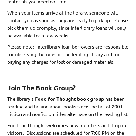
materials you need on time.
When your items arrive at the library, someone will
contact you as soon as they are ready to pick up. Please
pick them up promptly, since interlibrary loans will only
be available for a few weeks.
Please note: Interlibrary loan borrowers are responsible
for observing the rules of the lending library and for
paying any charges for lost or damaged materials.
Join The Book Group?
The library’s
Food for Thought
book group
has been
reading and talking about books since the fall of 2001.
Fiction and nonfiction titles alternate on the reading list.
Food for Thought welcomes new members and drop-in
visitors. Discussions are scheduled for 7:00 PM on the