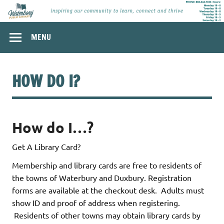
Skip
to
content
Waterbury
Inspiring our community to learn, connect and thrive.
MENU
Public Library,
Waterbury
Vermont
HOW DO I?
How do I…?
Get A Library Card?
Membership and library cards are free to residents of
the towns of Waterbury and Duxbury. Registration
forms are available at the checkout desk. Adults must
show ID and proof of address when registering.
Residents of other towns may obtain library cards by