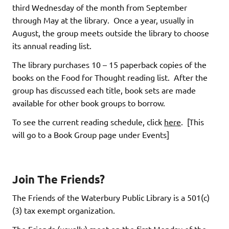
third Wednesday of the month from September
through May at the library. Once a year, usually in
August, the group meets outside the library to choose
its annual reading list.
The library purchases 10 – 15 paperback copies of the
books on the Food for Thought reading list. After the
group has discussed each title, book sets are made
available for other book groups to borrow.
To see the current reading schedule, click
here
. [This
will go to a Book Group page under Events]
Join The Friends?
The Friends of the Waterbury Public Library is a 501(c)
(3) tax exempt organization.