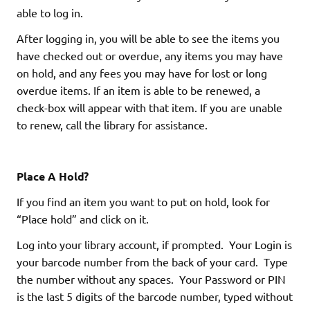
able to log in.
After logging in, you will be able to see the items you
have checked out or overdue, any items you may have
on hold, and any fees you may have for lost or long
overdue items. If an item is able to be renewed, a
check-box will appear with that item. If you are unable
to renew, call the library for assistance.
Place A Hold?
If you find an item you want to put on hold, look for
“Place hold” and click on it.
Log into your library account, if prompted. Your Login is
your barcode number from the back of your card. Type
the number without any spaces. Your Password or PIN
is the last 5 digits of the barcode number, typed without