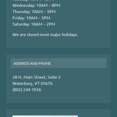
Wednesday: 10AM – 8PM
Thursday: 10AM – 5PM
Friday: 10AM – 5PM
Saturday: 10AM – 2PM
We are closed most major holidays.
ADDRESS AND PHONE
28 N. Main Street, Suite 2
Waterbury, VT 05676
(802) 244-7036