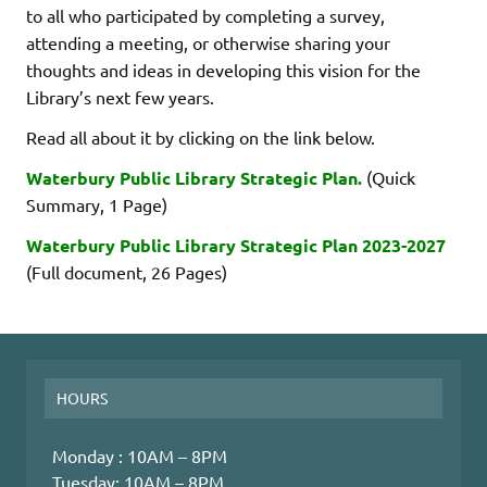
to all who participated by completing a survey,
attending a meeting, or otherwise sharing your
thoughts and ideas in developing this vision for the
Library’s next few years.
Read all about it by clicking on the link below.
Waterbury Public Library Strategic Plan.
(Quick
Summary, 1 Page)
Waterbury Public Library Strategic Plan 2023-2027
(Full document, 26 Pages)
HOURS
Monday : 10AM – 8PM
Tuesday: 10AM – 8PM