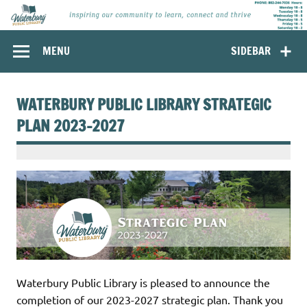
Skip
to
content
Waterbury
Inspiring our community to learn, connect and thrive.
MENU
SIDEBAR
Public Library,
Waterbury
Vermont
WATERBURY PUBLIC LIBRARY STRATEGIC
PLAN 2023-2027
Waterbury Public Library is pleased to announce the
completion of our 2023-2027 strategic plan. Thank you